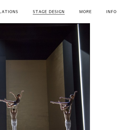
LATIONS
STAGE DESIGN
MORE
INFO