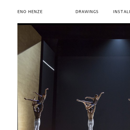
ENO HENZE
DRAWINGS
INSTAL