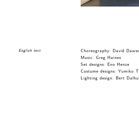
Choreography: David Daws
English text
Music: Greg Haines
Set designs: Eno Henze
Costume designs: Yumiko 
Lighting design: Bert Dalhu