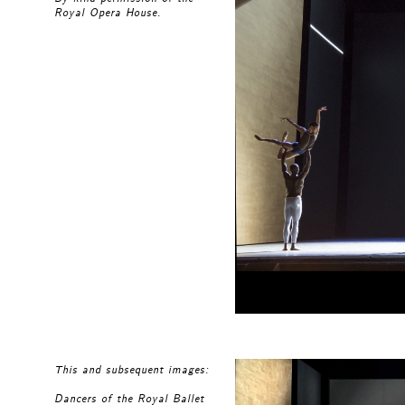
Royal Opera House.
This and subsequent images:
Dancers of the Royal Ballet