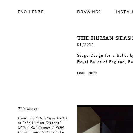
ENO HENZE
DRAWINGS
INSTAL
THE HUMAN SEAS
01/2014
Stage Design for a Ballet 
Royal Ballet of England, R
read more
This image:
Dancers of the Royal Ballet
in 'The Human Seasons'
©2013 Bill Cooper / ROH.
By kind permission of the