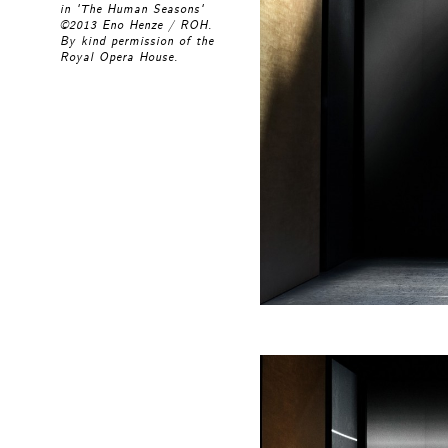
in 'The Human Seasons'
©2013 Eno Henze / ROH.
By kind permission of the
Royal Opera House.