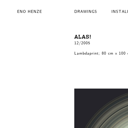
ENO HENZE
DRAWINGS
INSTAL
ALAS!
12/2005
Lambdaprint; 80 cm x 100 